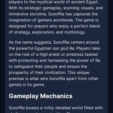
players to the mystical world of ancient Egypt.
With its strategic gameplay, stunning visuals, and
immersive storyline, SunofRa has captured the
imagination of gamers worldwide. The game is
designed for players who enjoy a perfect blend
of strategy, exploration, and mythology.
As the name suggests, SunofRa centers around
the powerful Egyptian sun god Ra. Players take
on the role of a high priest or priestess tasked
with protecting and harnessing the power of Ra
to safeguard their people and ensure the
prosperity of their civilization. This unique
premise is what sets SunofRa apart from other
games in its genre.
Gameplay Mechanics
SunofRa boasts a richly detailed world filled with