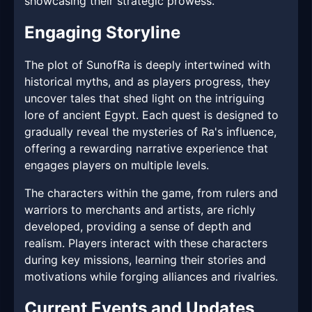
showcasing their strategic prowess.
Engaging Storyline
The plot of SunofRa is deeply intertwined with
historical myths, and as players progress, they
uncover tales that shed light on the intriguing
lore of ancient Egypt. Each quest is designed to
gradually reveal the mysteries of Ra's influence,
offering a rewarding narrative experience that
engages players on multiple levels.
The characters within the game, from rulers and
warriors to merchants and artists, are richly
developed, providing a sense of depth and
realism. Players interact with these characters
during key missions, learning their stories and
motivations while forging alliances and rivalries.
Current Events and Updates