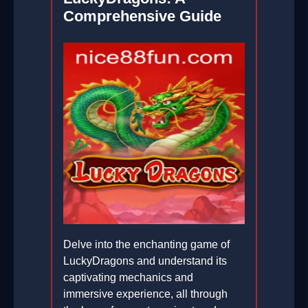
Comprehensive Guide
Delve into the enchanting game of
LuckyDragons and understand its
captivating mechanics and
immersive experience, all through