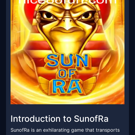
Introduction to SunofRa
SunofRa is an exhilarating game that transports