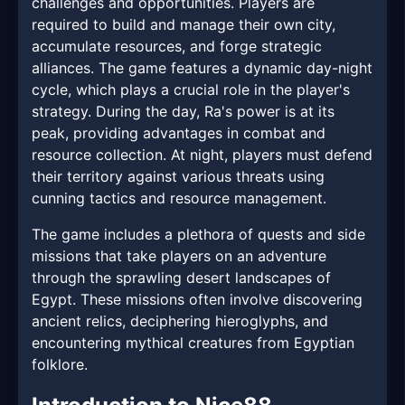
challenges and opportunities. Players are
required to build and manage their own city,
accumulate resources, and forge strategic
alliances. The game features a dynamic day-night
cycle, which plays a crucial role in the player's
strategy. During the day, Ra's power is at its
peak, providing advantages in combat and
resource collection. At night, players must defend
their territory against various threats using
cunning tactics and resource management.
The game includes a plethora of quests and side
missions that take players on an adventure
through the sprawling desert landscapes of
Egypt. These missions often involve discovering
ancient relics, deciphering hieroglyphs, and
encountering mythical creatures from Egyptian
folklore.