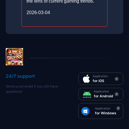
the lens of current gaming trends.
2026-03-04
24/7 support
Application
for iOS
Send us an email if you still have
questions!
Application
for Android
Application
for Windows