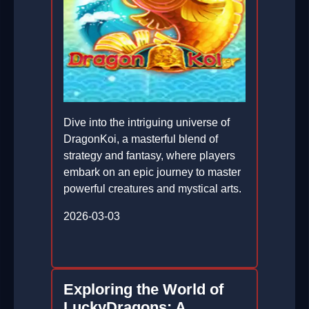
Dive into the intriguing universe of
DragonKoi, a masterful blend of
strategy and fantasy, where players
embark on an epic journey to master
powerful creatures and mystical arts.
2026-03-03
Exploring the World of
LuckyDragons: A