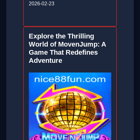
2026-02-23
Explore the Thrilling
World of MovenJump: A
Game That Redefines
Adventure