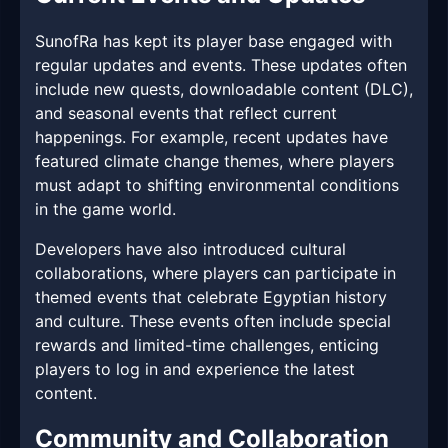
SunofRa has kept its player base engaged with
regular updates and events. These updates often
include new quests, downloadable content (DLC),
and seasonal events that reflect current
happenings. For example, recent updates have
featured climate change themes, where players
must adapt to shifting environmental conditions
in the game world.
Developers have also introduced cultural
collaborations, where players can participate in
themed events that celebrate Egyptian history
and culture. These events often include special
rewards and limited-time challenges, enticing
players to log in and experience the latest
content.
Community and Collaboration