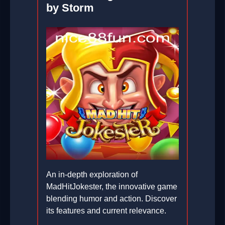
by Storm
An in-depth exploration of
MadHitJokester, the innovative game
blending humor and action. Discover
its features and current relevance.