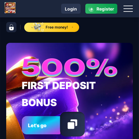
+
Login
Register
navigation nice88
control bar nice88
Free money!
FIRST DEPOSIT
BONUS
Let's go