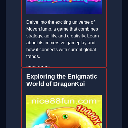
Delve into the exciting universe of
MovenJump, a game that combines
strategy, agility, and creativity. Learn
about its immersive gameplay and
how it connects with current global
trends.
2026-02-06
Exploring the Enigmatic
World of DragonKoi