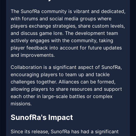
The SunofRa community is vibrant and dedicated,
with forums and social media groups where
players exchange strategies, share custom levels,
and discuss game lore. The development team
actively engages with the community, taking
player feedback into account for future updates
and improvements.
Collaboration is a significant aspect of SunofRa,
encouraging players to team up and tackle
challenges together. Alliances can be formed,
allowing players to share resources and support
each other in large-scale battles or complex
missions.
SunofRa's Impact
Since its release, SunofRa has had a significant