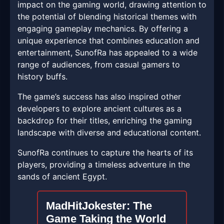
impact on the gaming world, drawing attention to
the potential of blending historical themes with
engaging gameplay mechanics. By offering a
unique experience that combines education and
entertainment, SunofRa has appealed to a wide
range of audiences, from casual gamers to
history buffs.
The game’s success has also inspired other
developers to explore ancient cultures as a
backdrop for their titles, enriching the gaming
landscape with diverse and educational content.
SunofRa continues to capture the hearts of its
players, providing a timeless adventure in the
sands of ancient Egypt.
MadHitJokester: The
Game Taking the World