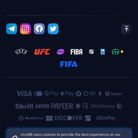
nice88 uses cookies to provide the best experience on our