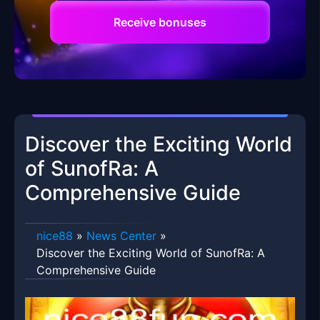
Receive bonuses
Discover the Exciting World
of SunofRa: A
Comprehensive Guide
nice88
»
News Center
»
Discover the Exciting World of SunofRa: A
Comprehensive Guide