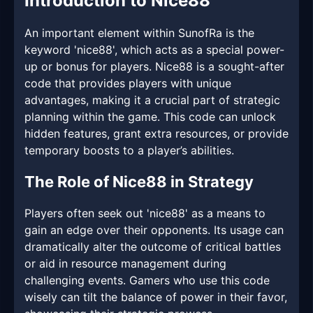
Introduction to Nice88
An important element within SunofRa is the
keyword 'nice88', which acts as a special power-
up or bonus for players. Nice88 is a sought-after
code that provides players with unique
advantages, making it a crucial part of strategic
planning within the game. This code can unlock
hidden features, grant extra resources, or provide
temporary boosts to a player’s abilities.
The Role of Nice88 in Strategy
Players often seek out 'nice88' as a means to
gain an edge over their opponents. Its usage can
dramatically alter the outcome of critical battles
or aid in resource management during
challenging events. Gamers who use this code
wisely can tilt the balance of power in their favor,