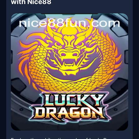
with Nice88