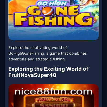
Explore the captivating world of
GoHighGoneFishing, a game that combines
adventure and strategic fishing.
Exploring the Exciting World of
FruitNovaSuper40