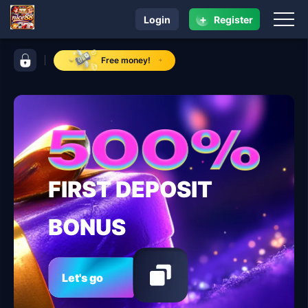
+
Login
Register
navigation nice88
control bar nice88
Free money!
FIRST DEPOSIT
BONUS
Let's go