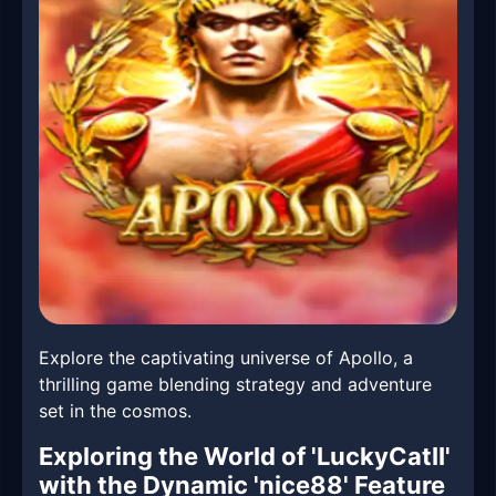
Explore the captivating universe of Apollo, a
thrilling game blending strategy and adventure
set in the cosmos.
Exploring the World of 'LuckyCatII'
with the Dynamic 'nice88' Feature