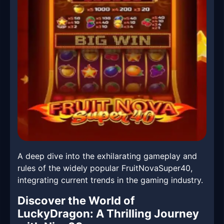
A deep dive into the exhilarating gameplay and
rules of the widely popular FruitNovaSuper40,
integrating current trends in the gaming industry.
Discover the World of
LuckyDragon: A Thrilling Journey