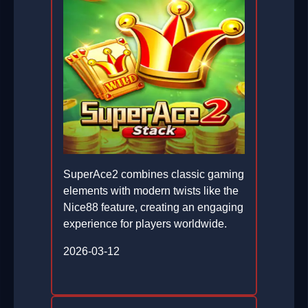
SuperAce2 combines classic gaming
elements with modern twists like the
Nice88 feature, creating an engaging
experience for players worldwide.
2026-03-12