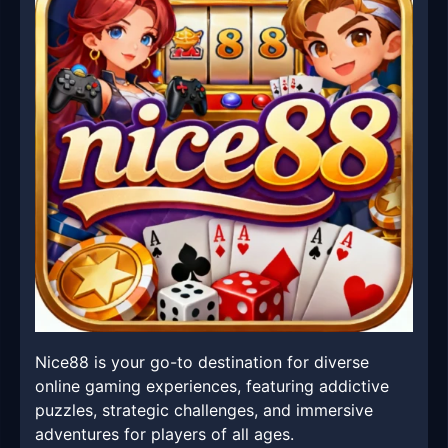
Nice88 is your go-to destination for diverse
online gaming experiences, featuring addictive
puzzles, strategic challenges, and immersive
adventures for players of all ages.