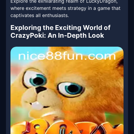
Explore the exhilarating realm of LuckyDragon,
where excitement meets strategy in a game that
captivates all enthusiasts.
Exploring the Exciting World of
CrazyPoki: An In-Depth Look