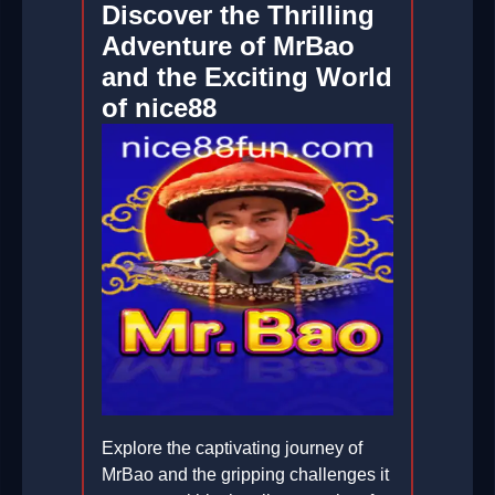
Discover the Thrilling
Adventure of MrBao
and the Exciting World
of nice88
Explore the captivating journey of
MrBao and the gripping challenges it