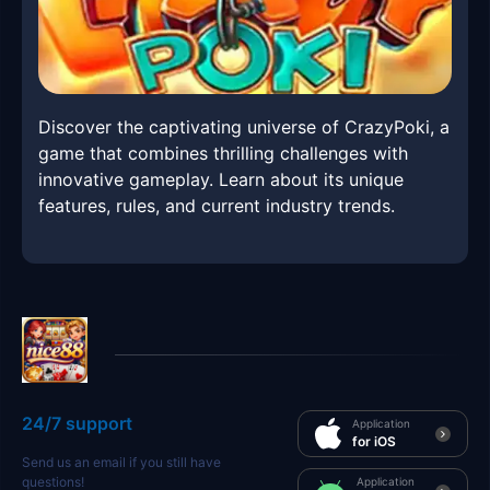
Discover the captivating universe of CrazyPoki, a
game that combines thrilling challenges with
innovative gameplay. Learn about its unique
features, rules, and current industry trends.
24/7 support
Application
for iOS
Send us an email if you still have
questions!
Application