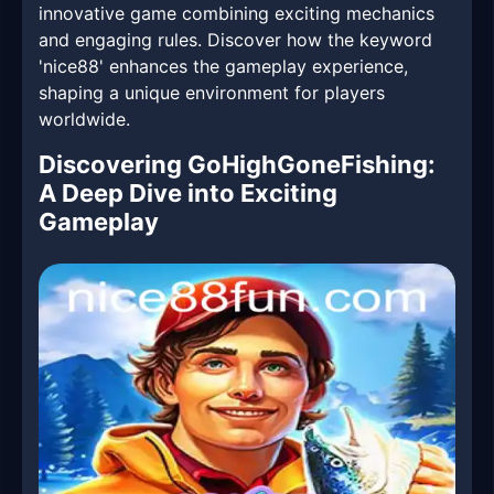
innovative game combining exciting mechanics
and engaging rules. Discover how the keyword
'nice88' enhances the gameplay experience,
shaping a unique environment for players
worldwide.
Discovering GoHighGoneFishing:
A Deep Dive into Exciting
Gameplay