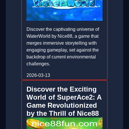
Discover the captivating universe of
WaterWorld by Nice88, a game that
merges immersive storytelling with
engaging gameplay, set against the
backdrop of current environmental
challenges.
2026-03-13
Discover the Exciting
World of SuperAce2: A
Game Revolutionized
by the Thrill of Nice88