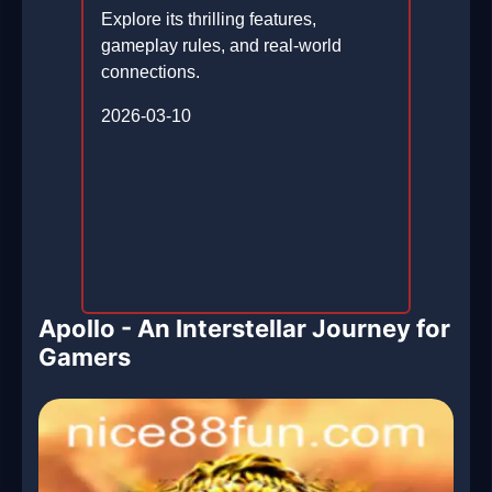
Explore its thrilling features,
gameplay rules, and real-world
connections.
2026-03-10
Apollo - An Interstellar Journey for
Gamers