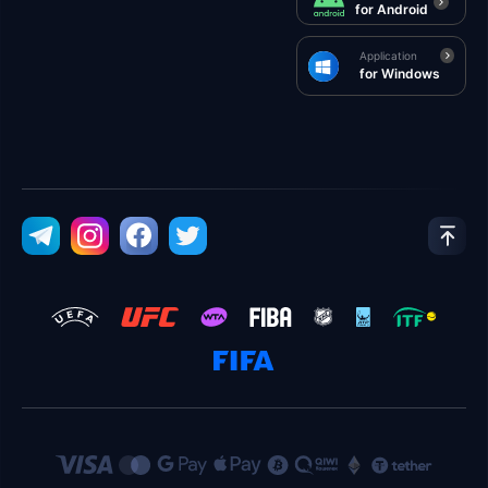
for Android
Application
for Windows