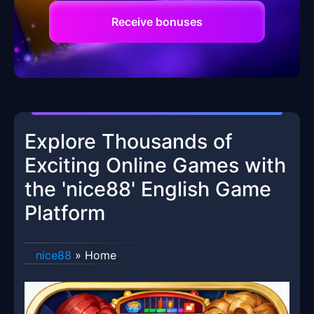
Receive bonuses
Explore Thousands of
Exciting Online Games with
the 'nice88' English Game
Platform
nice88
»
Home