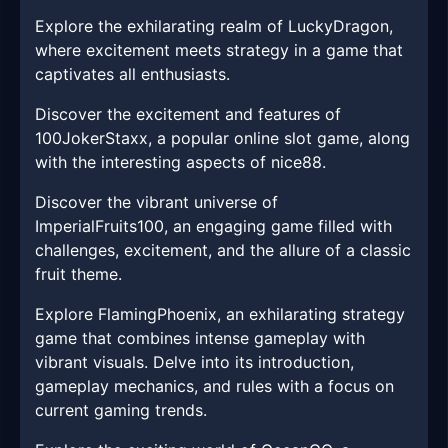
Explore the exhilarating realm of LuckyDragon,
where excitement meets strategy in a game that
captivates all enthusiasts.
Discover the excitement and features of
100JokerStaxx, a popular online slot game, along
with the interesting aspects of nice88.
Discover the vibrant universe of
ImperialFruits100, an engaging game filled with
challenges, excitement, and the allure of a classic
fruit theme.
Explore FlamingPhoenix, an exhilarating strategy
game that combines intense gameplay with
vibrant visuals. Delve into its introduction,
gameplay mechanics, and rules with a focus on
current gaming trends.