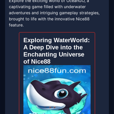
Explore the exciting world of OceanGO, a
captivating game filled with underwater
adventures and intriguing gameplay strategies,
brought to life with the innovative Nice88
feature.
Exploring WaterWorld:
A Deep Dive into the
Enchanting Universe
of Nice88