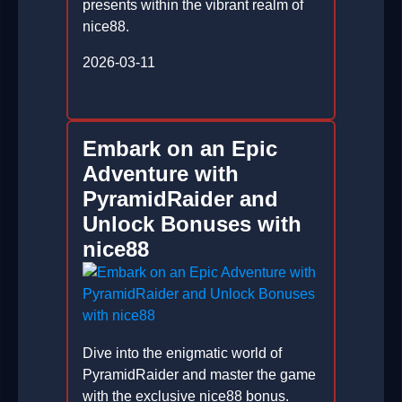
presents within the vibrant realm of
nice88.
2026-03-11
Embark on an Epic
Adventure with
PyramidRaider and
Unlock Bonuses with
nice88
Dive into the enigmatic world of
PyramidRaider and master the game
with the exclusive nice88 bonus.