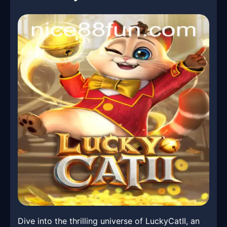
Dive into the thrilling universe of LuckyCatII, an