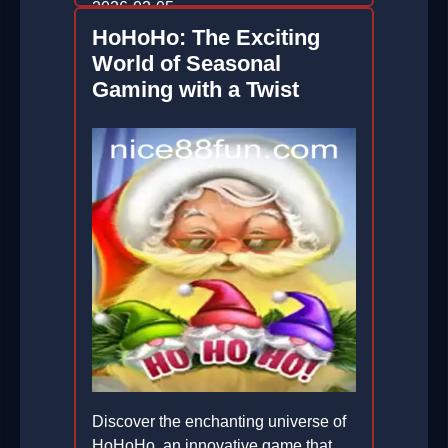
2026-02-05
HoHoHo: The Exciting
World of Seasonal
Gaming with a Twist
Discover the enchanting universe of
HoHoHo, an innovative game that