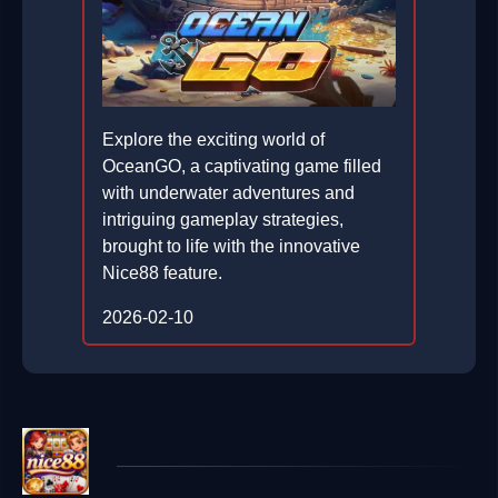
Explore the exciting world of
OceanGO, a captivating game filled
with underwater adventures and
intriguing gameplay strategies,
brought to life with the innovative
Nice88 feature.
2026-02-10