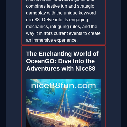
combines festive fun and strategic
gameplay with the unique keyword
nice88. Delve into its engaging
mechanics, intriguing rules, and the
way it mirrors current events to create
an immersive experience.
2026-01-25
The Enchanting World of
OceanGO: Dive Into the
Adventures with Nice88