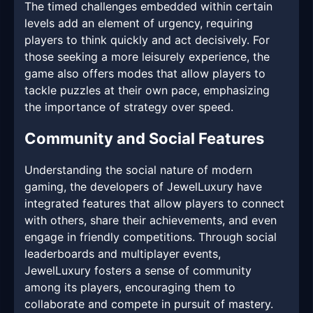
The timed challenges embedded within certain
levels add an element of urgency, requiring
players to think quickly and act decisively. For
those seeking a more leisurely experience, the
game also offers modes that allow players to
tackle puzzles at their own pace, emphasizing
the importance of strategy over speed.
Community and Social Features
Understanding the social nature of modern
gaming, the developers of JewelLuxury have
integrated features that allow players to connect
with others, share their achievements, and even
engage in friendly competitions. Through social
leaderboards and multiplayer events,
JewelLuxury fosters a sense of community
among its players, encouraging them to
collaborate and compete in pursuit of mastery.