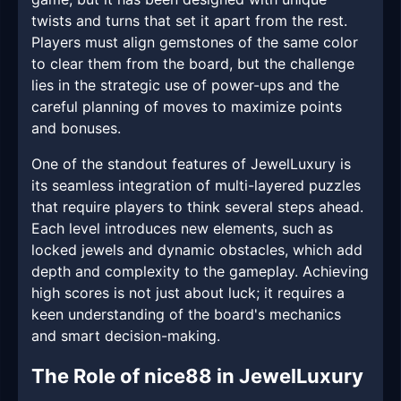
twists and turns that set it apart from the rest.
Players must align gemstones of the same color
to clear them from the board, but the challenge
lies in the strategic use of power-ups and the
careful planning of moves to maximize points
and bonuses.
One of the standout features of JewelLuxury is
its seamless integration of multi-layered puzzles
that require players to think several steps ahead.
Each level introduces new elements, such as
locked jewels and dynamic obstacles, which add
depth and complexity to the gameplay. Achieving
high scores is not just about luck; it requires a
keen understanding of the board's mechanics
and smart decision-making.
The Role of nice88 in JewelLuxury