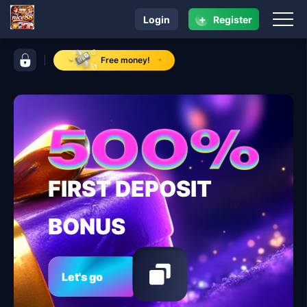
+
Login
Register
navigation nice88
control bar nice88
Free money!
FIRST DEPOSIT
BONUS
Let's go