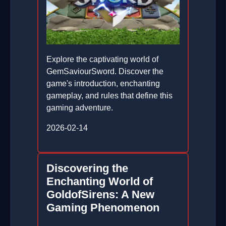
Explore the captivating world of
GemSaviourSword. Discover the
game's introduction, enchanting
gameplay, and rules that define this
gaming adventure.
2026-02-14
Discovering the
Enchanting World of
GoldofSirens: A New
Gaming Phenomenon