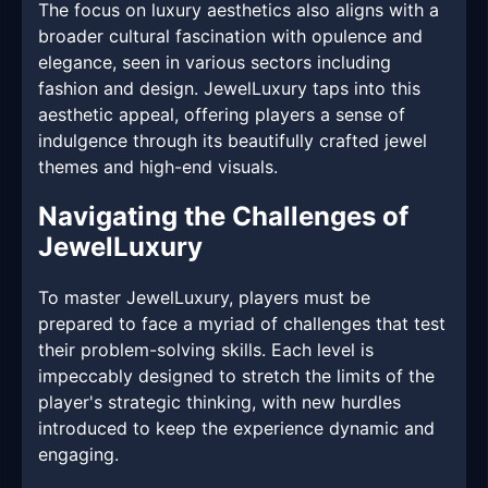
The focus on luxury aesthetics also aligns with a
broader cultural fascination with opulence and
elegance, seen in various sectors including
fashion and design. JewelLuxury taps into this
aesthetic appeal, offering players a sense of
indulgence through its beautifully crafted jewel
themes and high-end visuals.
Navigating the Challenges of
JewelLuxury
To master JewelLuxury, players must be
prepared to face a myriad of challenges that test
their problem-solving skills. Each level is
impeccably designed to stretch the limits of the
player's strategic thinking, with new hurdles
introduced to keep the experience dynamic and
engaging.