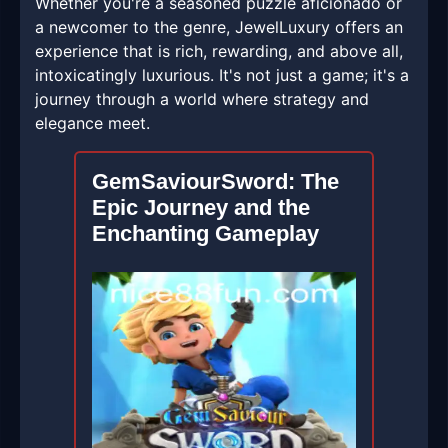
Whether you're a seasoned puzzle aficionado or
a newcomer to the genre, JewelLuxury offers an
experience that is rich, rewarding, and above all,
intoxicatingly luxurious. It's not just a game; it's a
journey through a world where strategy and
elegance meet.
GemSaviourSword: The
Epic Journey and the
Enchanting Gameplay