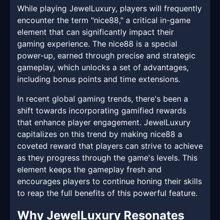
While playing JewelLuxury, players will frequently
encounter the term "nice88," a critical in-game
element that can significantly impact their
gaming experience. The nice88 is a special
power-up, earned through precise and strategic
gameplay, which unlocks a set of advantages,
including bonus points and time extensions.
In recent global gaming trends, there's been a
shift towards incorporating gamified rewards
that enhance player engagement. JewelLuxury
capitalizes on this trend by making nice88 a
coveted reward that players can strive to achieve
as they progress through the game's levels. This
element keeps the gameplay fresh and
encourages players to continue honing their skills
to reap the full benefits of this powerful feature.
Why JewelLuxury Resonates