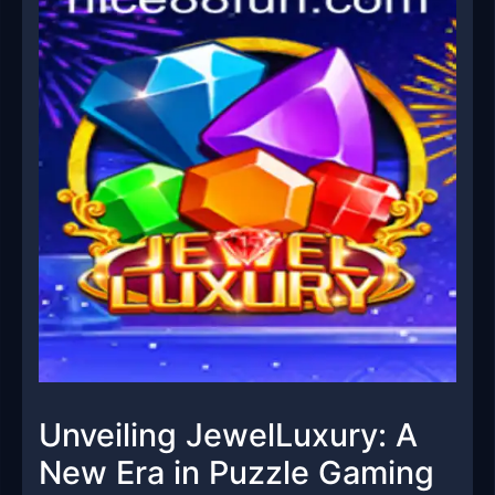
Unveiling JewelLuxury: A
New Era in Puzzle Gaming