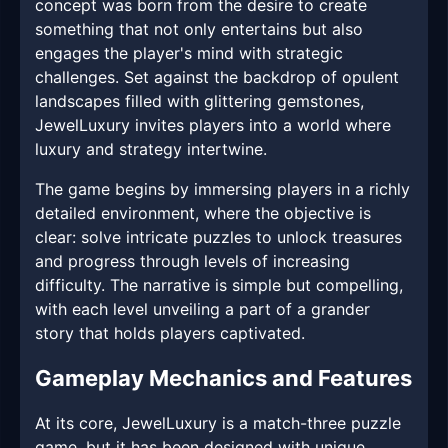
concept was born from the desire to create
something that not only entertains but also
engages the player's mind with strategic
challenges. Set against the backdrop of opulent
landscapes filled with glittering gemstones,
JewelLuxury invites players into a world where
luxury and strategy intertwine.
The game begins by immersing players in a richly
detailed environment, where the objective is
clear: solve intricate puzzles to unlock treasures
and progress through levels of increasing
difficulty. The narrative is simple but compelling,
with each level unveiling a part of a grander
story that holds players captivated.
Gameplay Mechanics and Features
At its core, JewelLuxury is a match-three puzzle
game, but it has been designed with unique