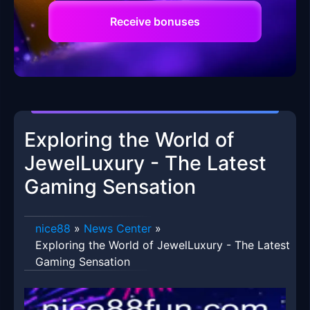
Receive bonuses
Exploring the World of
JewelLuxury - The Latest
Gaming Sensation
nice88
»
News Center
»
Exploring the World of JewelLuxury - The Latest
Gaming Sensation