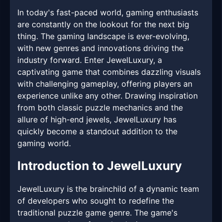
In today's fast-paced world, gaming enthusiasts
are constantly on the lookout for the next big
thing. The gaming landscape is ever-evolving,
with new genres and innovations driving the
industry forward. Enter JewelLuxury, a
captivating game that combines dazzling visuals
with challenging gameplay, offering players an
experience unlike any other. Drawing inspiration
from both classic puzzle mechanics and the
allure of high-end jewels, JewelLuxury has
quickly become a standout addition to the
gaming world.
Introduction to JewelLuxury
JewelLuxury is the brainchild of a dynamic team
of developers who sought to redefine the
traditional puzzle game genre. The game's