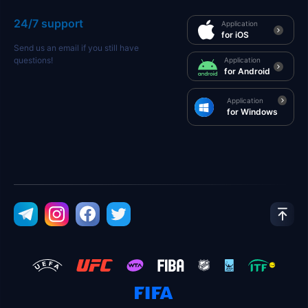
24/7 support
Application
for iOS
Send us an email if you still have
questions!
Application
for Android
Application
for Windows