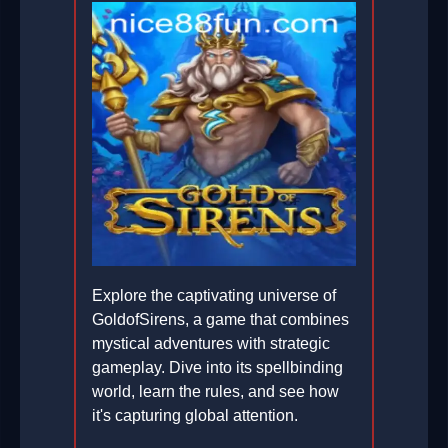
Explore the captivating universe of
GoldofSirens, a game that combines
mystical adventures with strategic
gameplay. Dive into its spellbinding
world, learn the rules, and see how
it's capturing global attention.