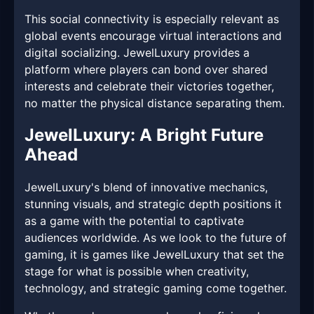
This social connectivity is especially relevant as
global events encourage virtual interactions and
digital socializing. JewelLuxury provides a
platform where players can bond over shared
interests and celebrate their victories together,
no matter the physical distance separating them.
JewelLuxury: A Bright Future
Ahead
JewelLuxury's blend of innovative mechanics,
stunning visuals, and strategic depth positions it
as a game with the potential to captivate
audiences worldwide. As we look to the future of
gaming, it is games like JewelLuxury that set the
stage for what is possible when creativity,
technology, and strategic gaming come together.