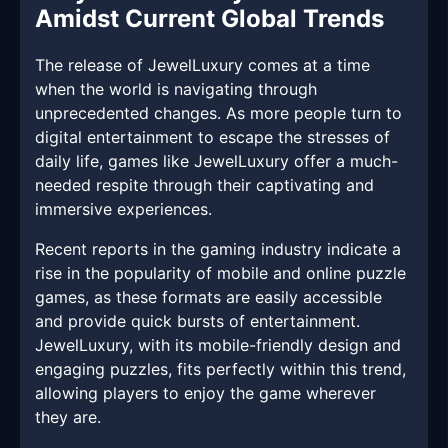
Amidst Current Global Trends
The release of JewelLuxury comes at a time
when the world is navigating through
unprecedented changes. As more people turn to
digital entertainment to escape the stresses of
daily life, games like JewelLuxury offer a much-
needed respite through their captivating and
immersive experiences.
Recent reports in the gaming industry indicate a
rise in the popularity of mobile and online puzzle
games, as these formats are easily accessible
and provide quick bursts of entertainment.
JewelLuxury, with its mobile-friendly design and
engaging puzzles, fits perfectly within this trend,
allowing players to enjoy the game wherever
they are.